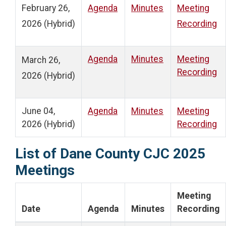
February 26,
Agenda
Minutes
Meeting
2026 (Hybrid)
Recording
Agenda
Minutes
Meeting
March 26,
Recording
2026 (Hybrid)
June 04,
Agenda
Minutes
Meeting
2026 (Hybrid)
Recording
List of Dane County CJC 2025
Meetings
Meeting
Date
Agenda
Minutes
Recording