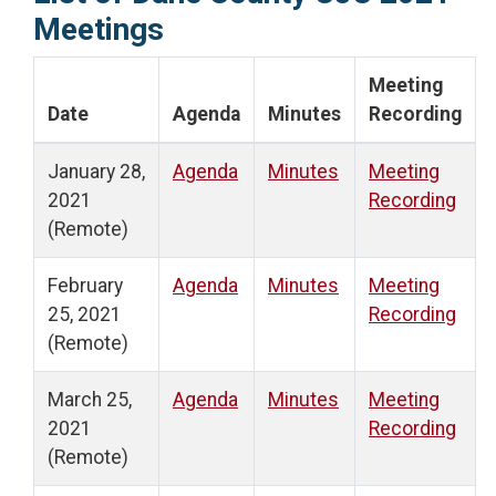
Meetings
Meeting
Date
Agenda
Minutes
Recording
January 28,
Agenda
Minutes
Meeting
2021
Recording
(Remote)
February
Agenda
Minutes
Meeting
25, 2021
Recording
(Remote)
March 25,
Agenda
Minutes
Meeting
2021
Recording
(Remote)