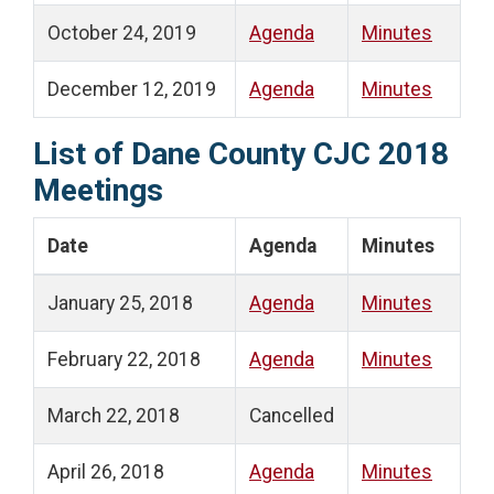
October 24, 2019
Agenda
Minutes
December 12, 2019
Agenda
Minutes
List of Dane County CJC 2018
Meetings
Date
Agenda
Minutes
January 25, 2018
Agenda
Minutes
February 22, 2018
Agenda
Minutes
March 22, 2018
Cancelled
April 26, 2018
Agenda
Minutes