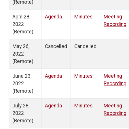
(Remote)
April 28,
Agenda
Minutes
Meeting
2022
Recording
(Remote)
May 26,
Cancelled
Cancelled
2022
(Remote)
June 23,
Agenda
Minutes
Meeting
2022
Recording
(Remote)
July 28,
Agenda
Minutes
Meeting
2022
Recording
(Remote)