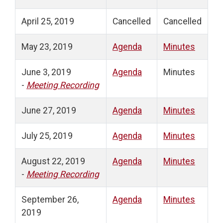
April 25, 2019
Cancelled
Cancelled
May 23, 2019
Agenda
Minutes
June 3, 2019
Agenda
Minutes
-
Meeting Recording
June 27, 2019
Agenda
Minutes
July 25, 2019
Agenda
Minutes
August 22, 2019
Agenda
Minutes
-
Meeting Recording
September 26,
Agenda
Minutes
2019