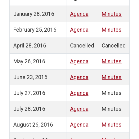
January 28, 2016
Agenda
Minutes
February 25, 2016
Agenda
Minutes
April 28, 2016
Cancelled
Cancelled
May 26, 2016
Agenda
Minutes
June 23, 2016
Agenda
Minutes
July 27, 2016
Agenda
Minutes
July 28, 2016
Agenda
Minutes
August 26, 2016
Agenda
Minutes