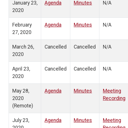
January 23,
Agenda
Minutes
N/A
2020
February
Agenda
Minutes
N/A
27, 2020
March 26,
Cancelled
Cancelled
N/A
2020
April 23,
Cancelled
Cancelled
N/A
2020
May 28,
Agenda
Minutes
Meeting
2020
Recording
(Remote)
July 23,
Agenda
Minutes
Meeting
2020
Recording