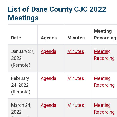
List of Dane County CJC 2022
Meetings
Meeting
Date
Agenda
Minutes
Recording
January 27,
Agenda
Minutes
Meeting
2022
Recording
(Remote)
February
Agenda
Minutes
Meeting
24, 2022
Recording
(Remote)
March 24,
Agenda
Minutes
Meeting
2022
Recording