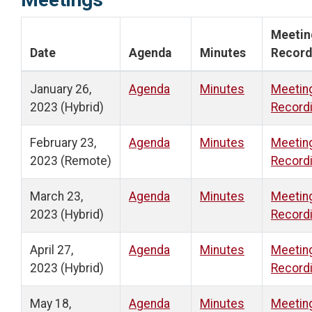
Meetin
Date
Agenda
Minutes
Record
January 26,
Agenda
Minutes
Meetin
2023 (Hybrid)
Record
February 23,
Agenda
Minutes
Meetin
2023 (Remote)
Record
March 23,
Agenda
Minutes
Meetin
2023 (Hybrid)
Record
April 27,
Agenda
Minutes
Meetin
2023 (Hybrid)
Record
May 18,
Agenda
Minutes
Meetin