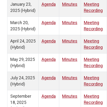
January 23,
Agenda
Minutes
Meeting
2025 (Hybrid)
Recording
March 20,
Agenda
Minutes
Meeting
2025 (Hybrid)
Recording
April 24, 2025
Agenda
Minutes
Meeting
(Hybrid)
Recording
May 29, 2025
Agenda
Minutes
Meeting
(Hybrid)
Recording
July 24, 2025
Agenda
Minutes
Meeting
(Hybrid)
Recording
September
Agenda
Minutes
Meeting
18, 2025
Recording