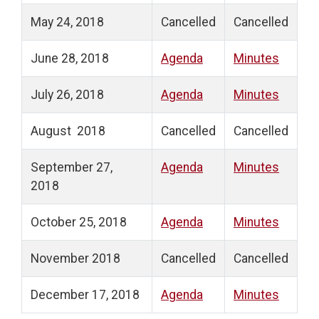
May 24, 2018
Cancelled
Cancelled
June 28, 2018
Agenda
Minutes
July 26, 2018
Agenda
Minutes
August 2018
Cancelled
Cancelled
September 27,
Agenda
Minutes
2018
October 25, 2018
Agenda
Minutes
November 2018
Cancelled
Cancelled
December 17, 2018
Agenda
Minutes