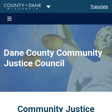
Toggle Dropdown
Translate
Dane County Community
Justice Council
Community Justice