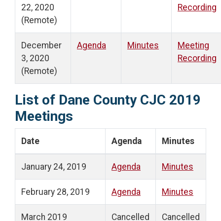
22, 2020
Recording
(Remote)
December
Agenda
Minutes
Meeting
3, 2020
Recording
(Remote)
List of Dane County CJC 2019
Meetings
Date
Agenda
Minutes
January 24, 2019
Agenda
Minutes
February 28, 2019
Agenda
Minutes
March 2019
Cancelled
Cancelled