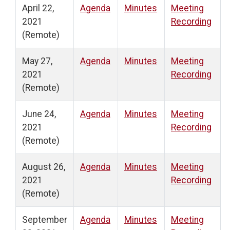
April 22,
Agenda
Minutes
Meeting
2021
Recording
(Remote)
May 27,
Agenda
Minutes
Meeting
2021
Recording
(Remote)
June 24,
Agenda
Minutes
Meeting
2021
Recording
(Remote)
August 26,
Agenda
Minutes
Meeting
2021
Recording
(Remote)
September
Agenda
Minutes
Meeting