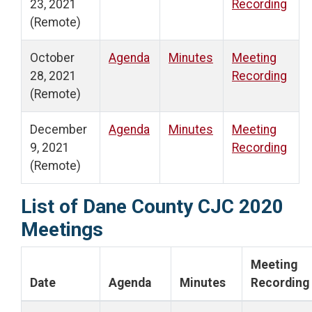
23, 2021
Recording
(Remote)
October
Agenda
Minutes
Meeting
28, 2021
Recording
(Remote)
December
Agenda
Minutes
Meeting
9, 2021
Recording
(Remote)
List of Dane County CJC 2020
Meetings
Meeting
Date
Agenda
Minutes
Recording