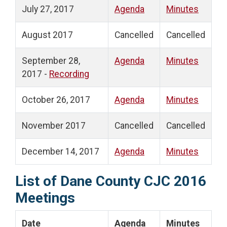
July 27, 2017
Agenda
Minutes
August 2017
Cancelled
Cancelled
September 28,
Agenda
Minutes
2017 -
Recording
October 26, 2017
Agenda
Minutes
November 2017
Cancelled
Cancelled
December 14, 2017
Agenda
Minutes
List of Dane County CJC 2016
Meetings
Date
Agenda
Minutes