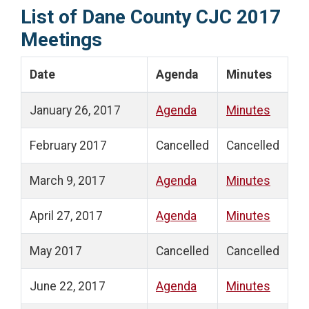
List of Dane County CJC 2017
Meetings
Date
Agenda
Minutes
January 26, 2017
Agenda
Minutes
February 2017
Cancelled
Cancelled
March 9, 2017
Agenda
Minutes
April 27, 2017
Agenda
Minutes
May 2017
Cancelled
Cancelled
June 22, 2017
Agenda
Minutes