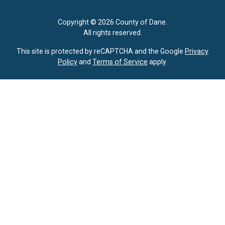
Copyright © 2026 County of Dane.
All rights reserved.
This site is protected by reCAPTCHA and the Google
Privacy
Policy
and
Terms of Service
apply.