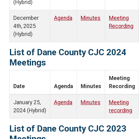
(Hybrid)
December
Agenda
Minutes
Meeting
4th, 2025
Recording
(Hybrid)
List of Dane County CJC 2024
Meetings
Meeting
Date
Agenda
Minutes
Recording
January 25,
Agenda
Minutes
Meeting
2024 (Hybrid)
recording
List of Dane County CJC 2023
Meetings