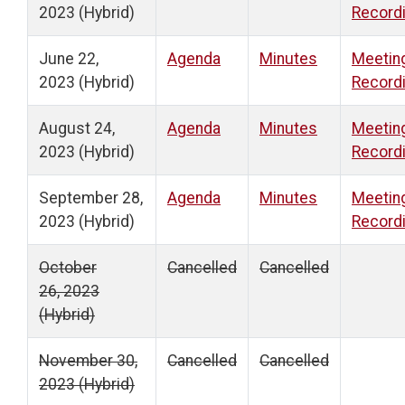
2023 (Hybrid)
Record
June 22,
Agenda
Minutes
Meetin
2023 (Hybrid)
Record
August 24,
Agenda
Minutes
Meetin
2023 (Hybrid)
Record
September 28,
Agenda
Minutes
Meetin
2023 (Hybrid)
Record
October
Cancelled
Cancelled
26, 2023
(Hybrid)
November 30,
Cancelled
Cancelled
2023 (Hybrid)