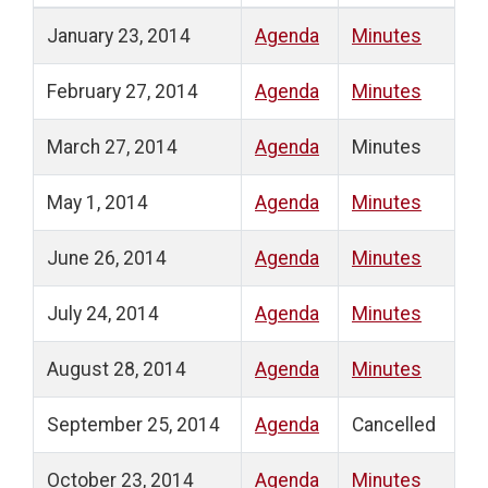
January 23, 2014
Agenda
Minutes
February 27, 2014
Agenda
Minutes
March 27, 2014
Agenda
Minutes
May 1, 2014
Agenda
Minutes
June 26, 2014
Agenda
Minutes
July 24, 2014
Agenda
Minutes
August 28, 2014
Agenda
Minutes
September 25, 2014
Agenda
Cancelled
October 23, 2014
Agenda
Minutes