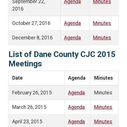
September 22,
Agenda
Minutes
2016
October 27, 2016
Agenda
Minutes
December 8, 2016
Agenda
Minutes
List of Dane County CJC 2015
Meetings
Date
Agenda
Minutes
February 26, 2015
Agenda
Minutes
March 26, 2015
Agenda
Minutes
April 23, 2015
Agenda
Minutes