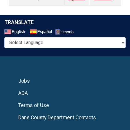
TRANSLATE
Select a Language
Jobs
ADA
Terms of Use
Dane County Department Contacts