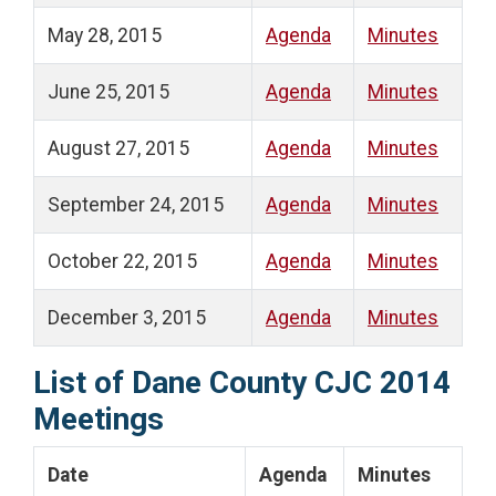
May 28, 2015
Agenda
Minutes
June 25, 2015
Agenda
Minutes
August 27, 2015
Agenda
Minutes
September 24, 2015
Agenda
Minutes
October 22, 2015
Agenda
Minutes
December 3, 2015
Agenda
Minutes
List of Dane County CJC 2014
Meetings
Date
Agenda
Minutes