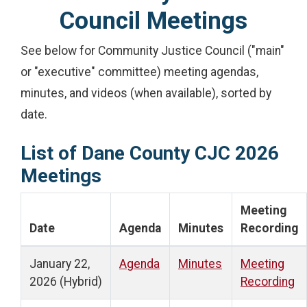
Council Meetings
See below for Community Justice Council ("main"
or "executive" committee) meeting agendas,
minutes, and videos (when available), sorted by
date.
List of Dane County CJC 2026
Meetings
Meeting
Date
Agenda
Minutes
Recording
January 22,
Agenda
Minutes
Meeting
2026 (Hybrid)
Recording