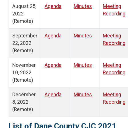
August 25,
Agenda
Minutes
Meeting
2022
Recording
(Remote)
September
Agenda
Minutes
Meeting
22, 2022
Recording
(Remote)
November
Agenda
Minutes
Meeting
10, 2022
Recording
(Remote)
December
Agenda
Minutes
Meeting
8, 2022
Recording
(Remote)
List of Dane County CJC 2021