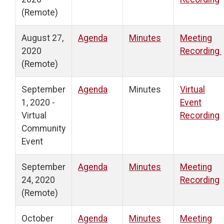
(Remote)
August 27,
Agenda
Minutes
Meeting
2020
Recording
(Remote)
September
Agenda
Minutes
Virtual
1, 2020 -
Event
Virtual
Recording
Community
Event
September
Agenda
Minutes
Meeting
24, 2020
Recording
(Remote)
October
Agenda
Minutes
Meeting