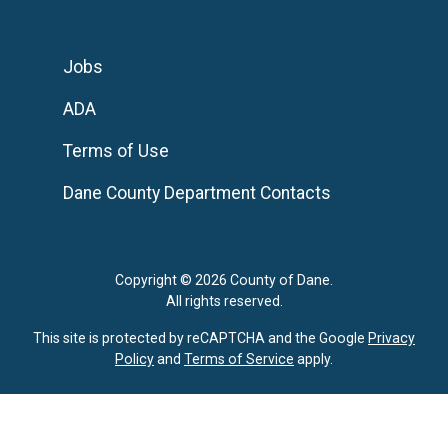
Jobs
ADA
Terms of Use
Dane County Department Contacts
Copyright © 2026 County of Dane.
All rights reserved.
This site is protected by reCAPTCHA and the Google
Privacy
Policy
and
Terms of Service
apply.