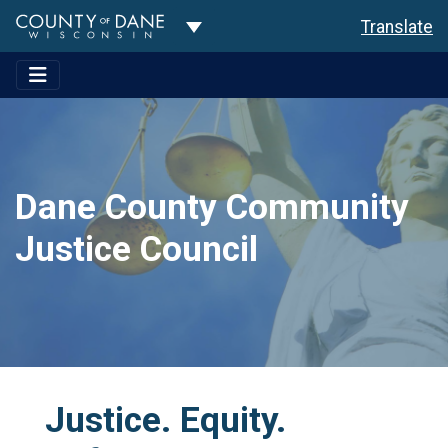
Toggle Dropdown
Translate
Dane County Community
Justice Council
Justice. Equity.