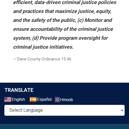
efficient, data-driven criminal justice policies
and practices that maximize justice, equity,
and the safety of the public, (c) Monitor and
ensure accountability of the criminal justice
system, (d) Provide program oversight for
criminal justice initiatives.
Dane County Ordinance 15.46
TRANSLATE
Select a Language