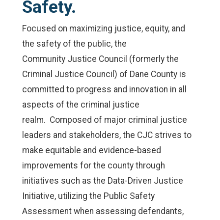
Safety.
Focused on maximizing justice, equity, and
the safety of the public, the
Community Justice Council (formerly the
Criminal Justice Council) of Dane County is
committed to progress and innovation in all
aspects of the criminal justice
realm. Composed of major criminal justice
leaders and stakeholders, the CJC strives to
make equitable and evidence-based
improvements for the county through
initiatives such as the Data-Driven Justice
Initiative, utilizing the Public Safety
Assessment when assessing defendants,