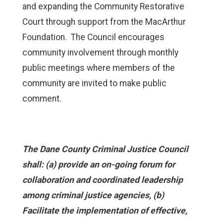
and expanding the Community Restorative
Court through support from the MacArthur
Foundation. The Council encourages
community involvement through monthly
public meetings where members of the
community are invited to make public
comment.
The Dane County Criminal Justice Council
shall: (a) provide an on-going forum for
collaboration and coordinated leadership
among criminal justice agencies, (b)
Facilitate the implementation of effective,