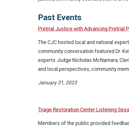
Past Events
Pretrial Justice with Advancing Pretrial
The CJC hosted local and national expert
community conversation featured Dr. Ke
experts Judge Nicholas McNamara, Clerk 
and local perspectives, community mem
January 31, 2023
Triage Restoration Center Listening Ses
Members of the public provided feedback