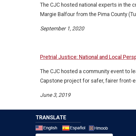
The CJC hosted national experts in the c
Margie Balfour from the Pima County (Tu
September 1, 2020
Pretrial Justice: National and Local Per
The CJC hosted a community event to learn
Capstone project for safer, fairer front-e
June 3, 2019
TRANSLATE
Select a 