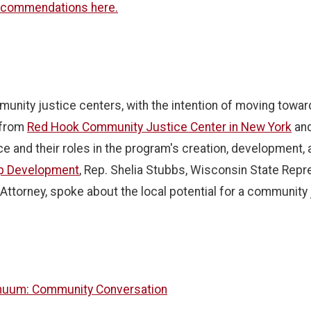
ecommendations here.
unity justice centers, with the intention of moving towa
 from
Red Hook Community Justice Center in New York
and
 and their roles in the program's creation, development, an
ip Development
, Rep. Shelia Stubbs, Wisconsin State Repr
Attorney, spoke about the local potential for a community 
tinuum: Community Conversation