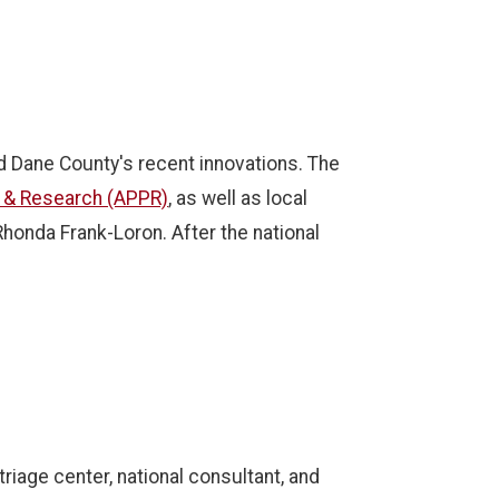
nd Dane County's recent innovations. The
y & Research (APPR)
, as well as local
 Rhonda Frank-Loron.
After the national
iage center, national consultant, and