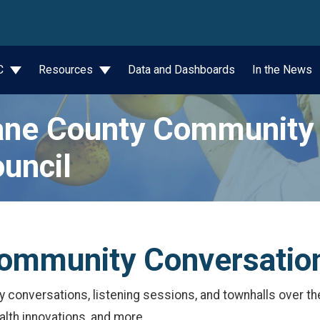
wn
JC
Resources
Data and Dashboards
In the News
ne County Community 
uncil
ommunity Conversatio
onversations, listening sessions, and townhalls over the 
alth innovations, and more.