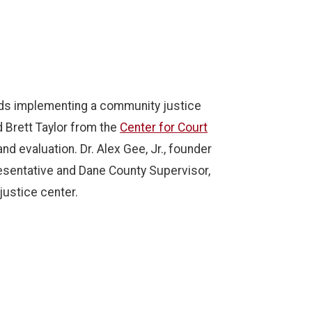
rds implementing a community justice
 Brett Taylor from the
Center for Court
d evaluation. Dr. Alex Gee, Jr., founder
esentative and Dane County Supervisor,
justice center.