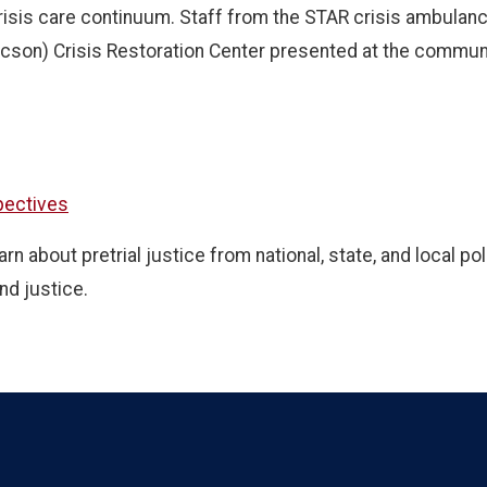
risis care continuum. Staff from the STAR crisis ambulanc
cson) Crisis Restoration Center presented at the communi
spectives
 about pretrial justice from national, state, and local pol
nd justice.
Language