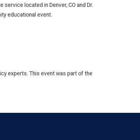
e service located in Denver, CO and Dr.
ty educational event.
icy experts. This event was part of the