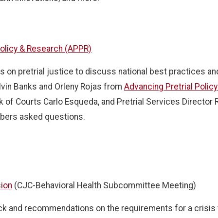
 Policy & Research (APPR)
s on pretrial justice to discuss national best practices a
lvin Banks and Orleny Rojas from
Advancing Pretrial Polic
of Courts Carlo Esqueda, and Pretrial Services Director
bers asked questions.
sion
(CJC-Behavioral Health Subcommittee Meeting)
 and recommendations on the requirements for a crisis tr