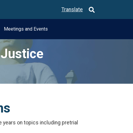
Translate
Meetings and Events
Justice
ns
years on topics including pretrial