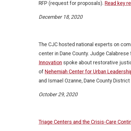
RFP (request for proposals).
Read key r
December 18, 2020
The CJC hosted national experts on comm
center in Dane County. Judge Calabrese
Innovation
spoke about restorative justice
of
Nehemiah Center for Urban Leadersh
and Ismael Ozanne, Dane County District 
October 29, 2020
Triage Centers and the Crisis-Care Con