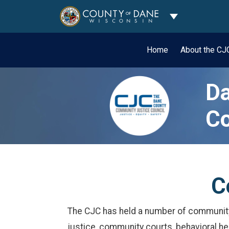
Toggle Dropdo
Home
About the C
Da
Co
C
The CJC has held a number of community c
justice, community courts, behavioral he