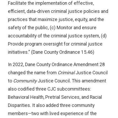
Facilitate the implementation of effective,
efficient, data-driven criminal justice policies and
practices that maximize justice, equity, and the
safety of the public, (c) Monitor and ensure
accountability of the criminal justice system, (d)
Provide program oversight for criminal justice
initiatives.” (Dane County Ordinance 15.46)
In 2022, Dane County Ordinance Amendment 28
changed the name from
Criminal
Justice Council
to
Community
Justice Council. This amendment
also codified three CJC subcommittees:
Behavioral Health, Pretrial Services, and Racial
Disparities. It also added three community
members—two with lived experience of the