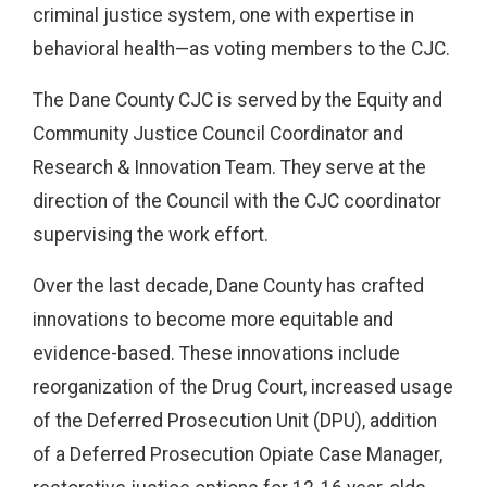
criminal justice system, one with expertise in
behavioral health—as voting members to the CJC.
The Dane County CJC is served by the Equity and
Community Justice Council Coordinator and
Research & Innovation Team. They serve at the
direction of the Council with the CJC coordinator
supervising the work effort.
Over the last decade, Dane County has crafted
innovations to become more equitable and
evidence-based. These innovations include
reorganization of the Drug Court, increased usage
of the Deferred Prosecution Unit (DPU), addition
of a Deferred Prosecution Opiate Case Manager,