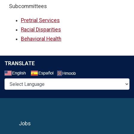
Subcommittees
Pretrial Services
Racial Disparities
Behavioral Health
TRANSLATE
Select a Language
Jobs