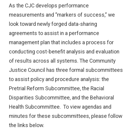
As the CJC develops performance
measurements and “markers of success,” we
look toward newly forged data-sharing
agreements to assist in a performance
management plan that includes a process for
conducting cost-benefit analysis and evaluation
of results across all systems. The Community
Justice Council has three formal subcommittees
to assist policy and procedure analysis: the
Pretrial Reform Subcommittee, the Racial
Disparities Subcommittee, and the Behavioral
Health Subcommittee. To view agendas and
minutes for these subcommittees, please follow
the links below.