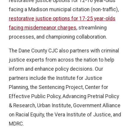
restorative justice options for 12-16 year-olds
facing a Madison municipal citation (non-traffic),
restorative justice options for 17-25 year-olds
facing misdemeanor charges
, streamlining
processes, and championing collaboration.
The Dane County CJC also partners with criminal
justice experts from across the nation to help
inform and enhance policy decisions. Our
partners include the Institute for Justice
Planning, the Sentencing Project, Center for
Effective Public Policy, Advancing Pretrial Policy
& Research, Urban Institute, Government Alliance
on Racial Equity, the Vera Institute of Justice, and
MDRC.