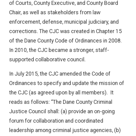
of Courts, County Executive, and County Board
Chair, as well as stakeholders from law
enforcement, defense, municipal judiciary, and
corrections. The CJC was created in Chapter 15
of the Dane County Code of Ordinances in 2008.
In 2010, the CJC became a stronger, staff-
supported collaborative council.
In July 2015, the CJC amended the Code of
Ordinances to specify and update the mission of
the CJC (as agreed upon by all members). It
reads as follows: “The Dane County Criminal
Justice Council shall: (a) provide an on-going
forum for collaboration and coordinated
leadership among criminal justice agencies, (b)