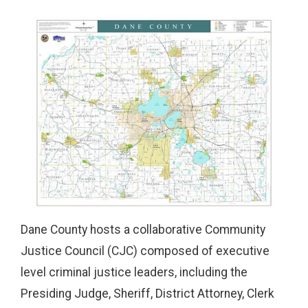
Dane County hosts a collaborative Community
Justice Council (CJC) composed of executive
level criminal justice leaders, including the
Presiding Judge, Sheriff, District Attorney, Clerk