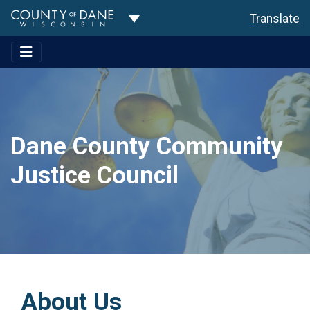
Toggle Dropdown
Translate
Dane County Community
Justice Council
About Us