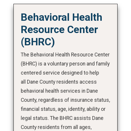
Behavioral Health
Resource Center
(BHRC)
The Behavioral Health Resource Center
(BHRC) is a voluntary person and family
centered service designed to help
all Dane County residents access
behavioral health services in Dane
County, regardless of insurance status,
financial status, age, identity, ability or
legal status. The BHRC assists Dane
County residents from all ages,