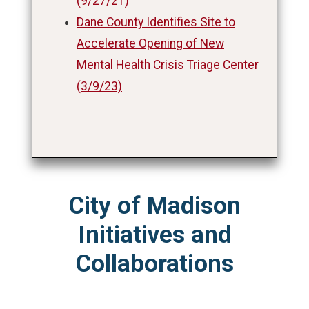
(9/27/21)
Dane County Identifies Site to
Accelerate Opening of New
Mental Health Crisis Triage Center
(3/9/23)
City of Madison
Initiatives and
Collaborations