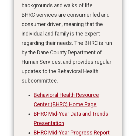
backgrounds and walks of life.
BHRC services are consumer led and
consumer driven, meaning that the
individual and family is the expert
regarding their needs. The BHRC is run
by the Dane County Department of
Human Services, and provides regular
updates to the Behavioral Health
subcommittee.
Behavioral Health Resource
Center (BHRC) Home Page
BHRC Mid-Year Data and Trends
Presentation
BHRC Mid-Year Progress Report