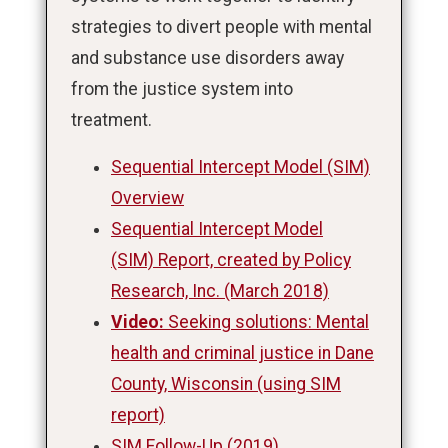
strategies to divert people with mental
and substance use disorders away
from the justice system into
treatment.
Sequential Intercept Model (SIM)
Overview
Sequential Intercept Model
(SIM) Report, created by Policy
Research, Inc. (March 2018)
Video:
Seeking solutions: Mental
health and criminal justice in Dane
County, Wisconsin (using SIM
report)
SIM Follow-Up (2019)