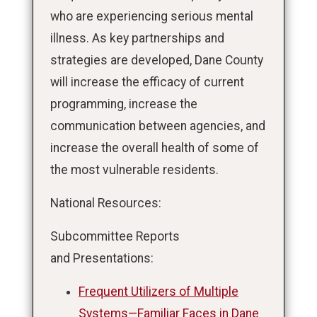
who are experiencing serious mental
illness. As key partnerships and
strategies are developed, Dane County
will increase the efficacy of current
programming, increase the
communication between agencies, and
increase the overall health of some of
the most vulnerable residents.
National Resources:
Subcommittee Reports
and Presentations:
Frequent Utilizers of Multiple
Systems—Familiar Faces in Dane