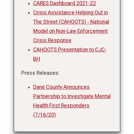
CARES Dashboard 2021-22
Crisis Assistance Helping Out in
The Street (CAHOOTS) - National
Model on Non-Law Enforcement
Crisis Response
CAHOOTS Presentation to CJC-
BH
Press Releases:
Dane County Announces
Partnership to Investigate Mental
Health First Responders
(7/16/20)