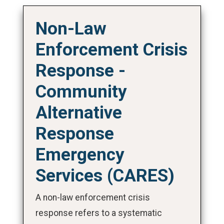
Non-Law
Enforcement Crisis
Response -
Community
Alternative
Response
Emergency
Services (CARES)
A non-law enforcement crisis
response refers to a systematic