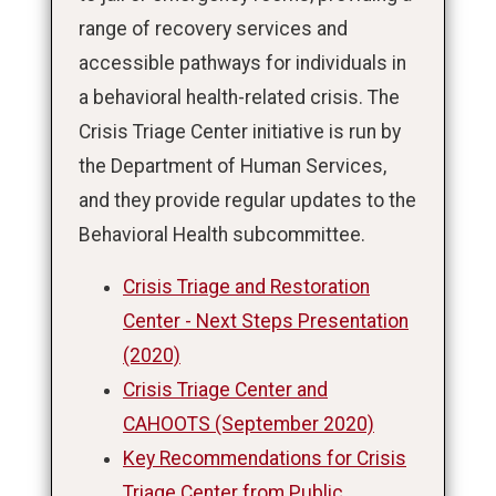
range of recovery services and
accessible pathways for individuals in
a behavioral health-related crisis. The
Crisis Triage Center initiative is run by
the Department of Human Services,
and they provide regular updates to the
Behavioral Health subcommittee.
Crisis Triage and Restoration
Center - Next Steps Presentation
(2020)
Crisis Triage Center and
CAHOOTS (September 2020)
Key Recommendations for Crisis
Triage Center from Public