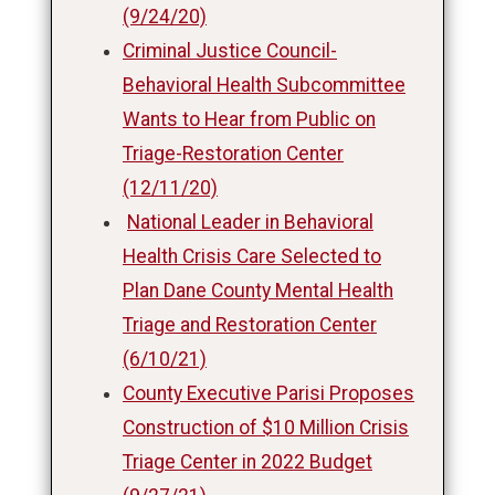
(9/24/20)
Criminal Justice Council-
Behavioral Health Subcommittee
Wants to Hear from Public on
Triage-Restoration Center
(12/11/20)
National Leader in Behavioral
Health Crisis Care Selected to
Plan Dane County Mental Health
Triage and Restoration Center
(6/10/21)
County Executive Parisi Proposes
Construction of $10 Million Crisis
Triage Center in 2022 Budget