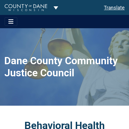
Toggle Dropdown
Translate
Dane County Community
Justice Council
Behavioral Health