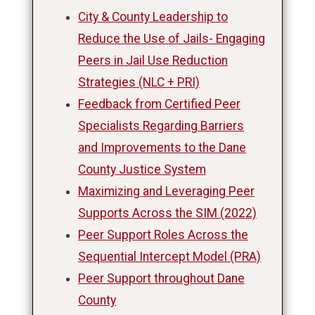
City & County Leadership to
Reduce the Use of Jails- Engaging
Peers in Jail Use Reduction
Strategies (NLC + PRI)
Feedback from Certified Peer
Specialists Regarding Barriers
and Improvements to the Dane
County Justice System
Maximizing and Leveraging Peer
Supports Across the SIM (2022)
Peer Support Roles Across the
Sequential Intercept Model (PRA)
Peer Support throughout Dane
County