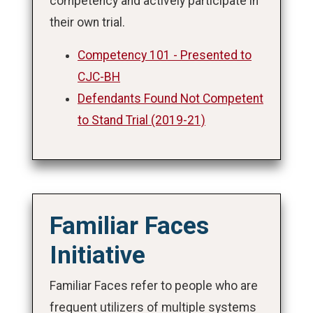
competency and actively participate in
their own trial.
Competency 101 - Presented to
CJC-BH
Defendants Found Not Competent
to Stand Trial (2019-21)
Familiar Faces
Initiative
Familiar Faces refer to people who are
frequent utilizers of multiple systems