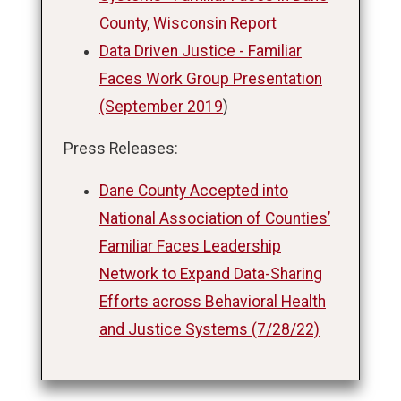
County, Wisconsin Report
Data Driven Justice - Familiar
Faces Work Group Presentation
(September 2019
)
Press Releases:
Dane County Accepted into
National Association of Counties’
Familiar Faces Leadership
Network to Expand Data-Sharing
Efforts across Behavioral Health
and Justice Systems (7/28/22)