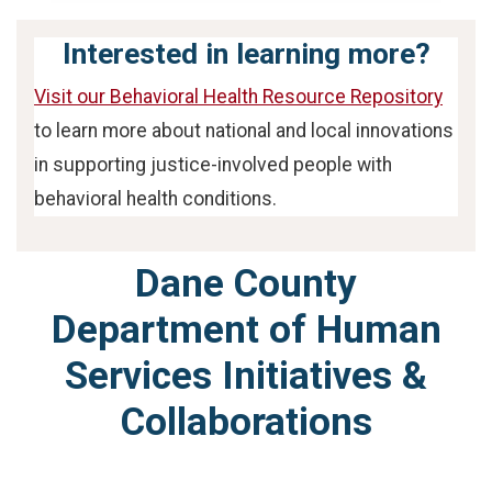
Interested in learning more?
Visit our Behavioral Health Resource Repository
to learn more about national and local innovations
in supporting justice-involved people with
behavioral health conditions.
Dane County
Department of Human
Services Initiatives &
Collaborations