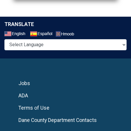
TRANSLATE
Select a Language
Jobs
ADA
Terms of Use
Dane County Department Contacts