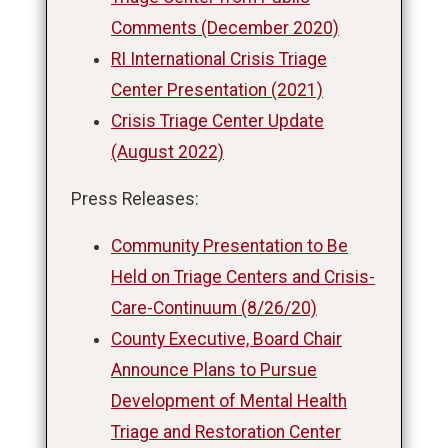
Comments (December 2020)
RI International Crisis Triage
Center Presentation (2021)
Crisis Triage Center Update
(August 2022)
Press Releases:
Community Presentation to Be
Held on Triage Centers and Crisis-
Care-Continuum (8/26/20)
County Executive, Board Chair
Announce Plans to Pursue
Development of Mental Health
Triage and Restoration Center