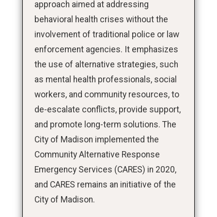
approach aimed at addressing
behavioral health crises without the
involvement of traditional police or law
enforcement agencies. It emphasizes
the use of alternative strategies, such
as mental health professionals, social
workers, and community resources, to
de-escalate conflicts, provide support,
and promote long-term solutions. The
City of Madison implemented the
Community Alternative Response
Emergency Services (CARES) in 2020,
and CARES remains an initiative of the
City of Madison.