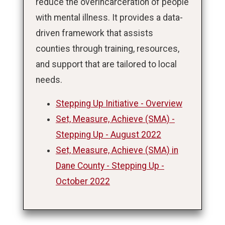
reduce the overincarceration of people
with mental illness. It provides a data-
driven framework that assists
counties through training, resources,
and support that are tailored to local
needs.
Stepping Up Initiative - Overview
Set, Measure, Achieve (SMA) -
Stepping Up - August 2022
Set, Measure, Achieve (SMA) in
Dane County - Stepping Up -
October 2022