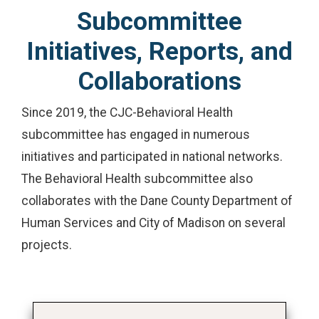
Subcommittee
Initiatives, Reports, and
Collaborations
Since 2019, the CJC-Behavioral Health
subcommittee has engaged in numerous
initiatives and participated in national networks.
The Behavioral Health subcommittee also
collaborates with the Dane County Department of
Human Services and City of Madison on several
projects.