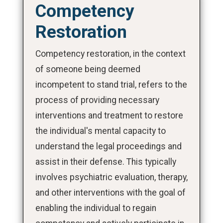
Competency
Restoration
Competency restoration, in the context
of someone being deemed
incompetent to stand trial, refers to the
process of providing necessary
interventions and treatment to restore
the individual's mental capacity to
understand the legal proceedings and
assist in their defense. This typically
involves psychiatric evaluation, therapy,
and other interventions with the goal of
enabling the individual to regain