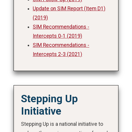
Update on SIM Report (Item D1)
(2019)
SIM Recommendations -
Intercepts 0-1 (2019)
SIM Recommendations -
Intercepts 2-3 (2021)
Stepping Up
Initiative
Stepping Up is a national initiative to