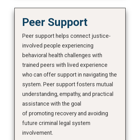
Peer Support
Peer support helps connect justice-
involved people experiencing
behavioral health challenges with
trained peers with lived experience
who can offer support in navigating the
system. Peer support fosters mutual
understanding, empathy, and practical
assistance with the goal
of promoting recovery and avoiding
future criminal legal system
involvement.