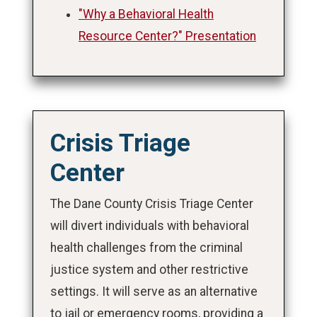
"Why a Behavioral Health
Resource Center?" Presentation
Crisis Triage
Center
The Dane County Crisis Triage Center
will divert individuals with behavioral
health challenges from the criminal
justice system and other restrictive
settings. It will serve as an alternative
to jail or emergency rooms, providing a