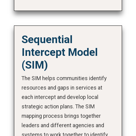
Sequential
Intercept Model
(SIM)
The SIM helps communities identify
resources and gaps in services at
each intercept and develop local
strategic action plans. The SIM
mapping process brings together
leaders and different agencies and
systems to work together to identify