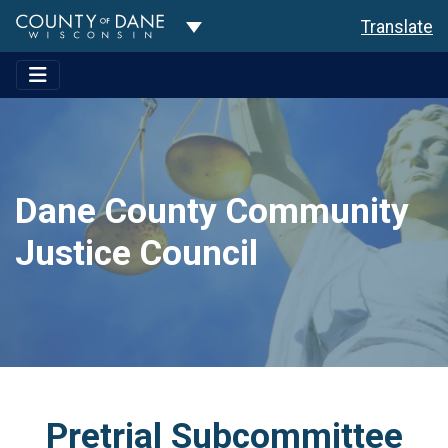
Toggle Dropdown
Translate
Dane County Community
Justice Council
Pretrial Subcommittee