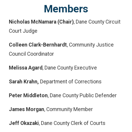
Members
Nicholas McNamara (Chair)
, Dane County Circuit
Court Judge
Colleen Clark-Bernhardt
, Community Justice
Council Coordinator
Melissa Agard
, Dane County Executive
Sarah Krahn,
Department of Corrections
Peter Middleton
, Dane County Public Defender
James Morgan
, Community Member
Jeff Okazaki
, Dane County Clerk of Courts