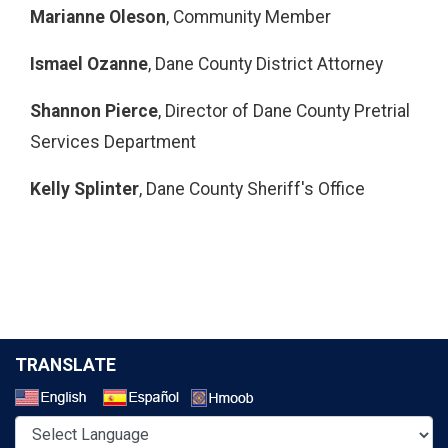
Marianne Oleson
, Community Member
Ismael Ozanne
, Dane County District Attorney
Shannon Pierce
, Director of Dane County Pretrial
Services Department
Kelly Splinter
, Dane County Sheriff's Office
TRANSLATE
Select a Language