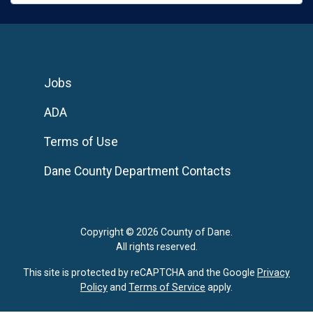
Jobs
ADA
Terms of Use
Dane County Department Contacts
Copyright © 2026 County of Dane.
All rights reserved.
This site is protected by reCAPTCHA and the Google
Privacy
Policy
and
Terms of Service
apply.