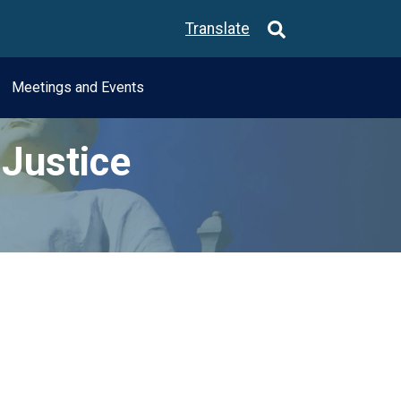
Translate
Meetings and Events
Justice