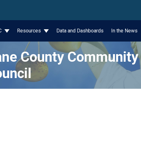
wn
JC
Resources
Data and Dashboards
In the News
ne County Community 
uncil