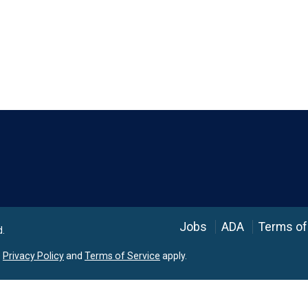
Language
Jobs
ADA
Terms of
d.
e
Privacy Policy
and
Terms of Service
apply.