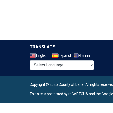
TRANSLATE
Select a 
Copyright © 2026 County of Dane.
All rights reserve
This site is protected by reCAPTCHA and the Googl