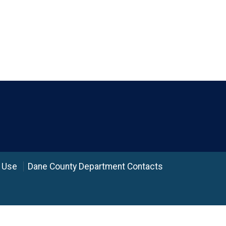
 Use
Dane County Department Contacts