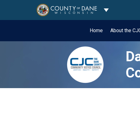
Toggle Dropdo
Home
About the C
Da
Co