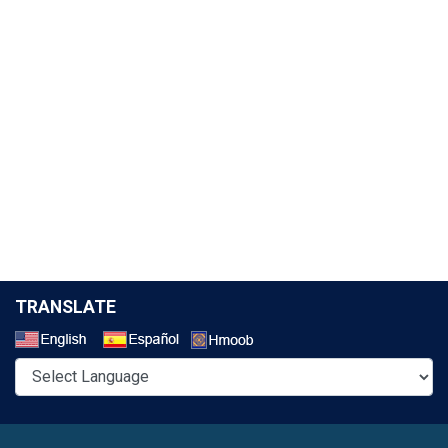
TRANSLATE
Select a Language