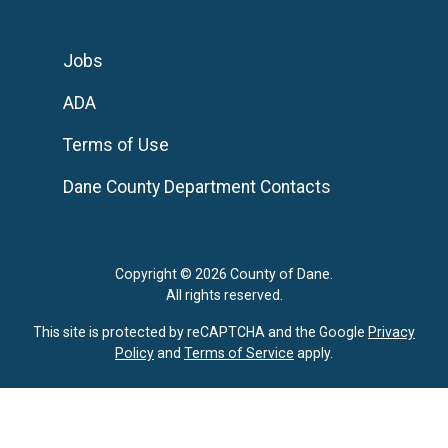
Jobs
ADA
Terms of Use
Dane County Department Contacts
Copyright © 2026 County of Dane.
All rights reserved.
This site is protected by reCAPTCHA and the Google
Privacy
Policy
and
Terms of Service
apply.