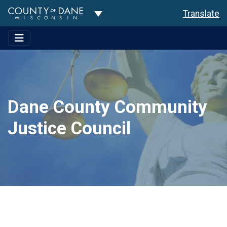
Toggle Dropdown
Translate
Dane County Community
Justice Council