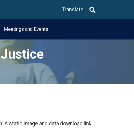
Translate
Meetings and Events
Justice
n. A static image and data download link