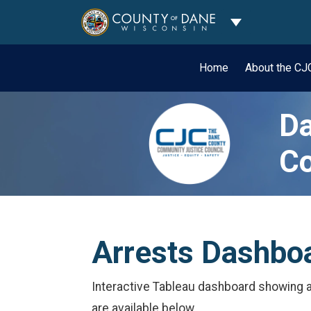
Toggle Dropdo
Home
About the C
Da
Co
Arrests Dashbo
Interactive Tableau dashboard showing ar
are available below.