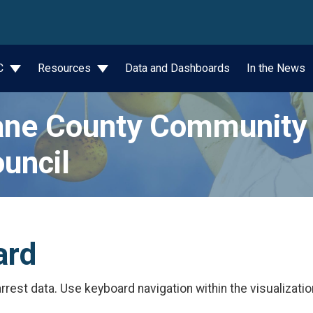
wn
JC
Resources
Data and Dashboards
In the News
ne County Community 
uncil
ard
rest data. Use keyboard navigation within the visualizatio