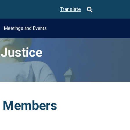
Translate
Meetings and Events
Justice
e Members