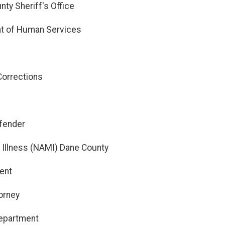
ty Sheriff's Office
t of Human Services
Corrections
efender
l Illness (NAMI) Dane County
ent
orney
 Department