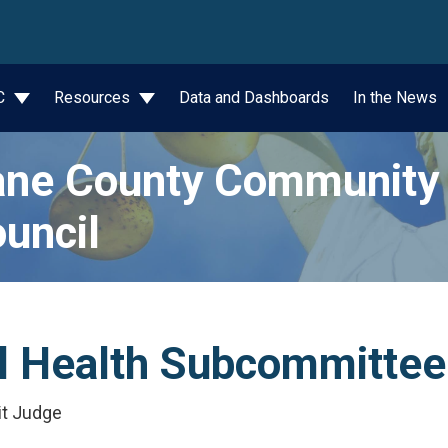
wn
JC
Resources
Data and Dashboards
In the News
ne County Community 
uncil
al Health Subcommitte
it Judge