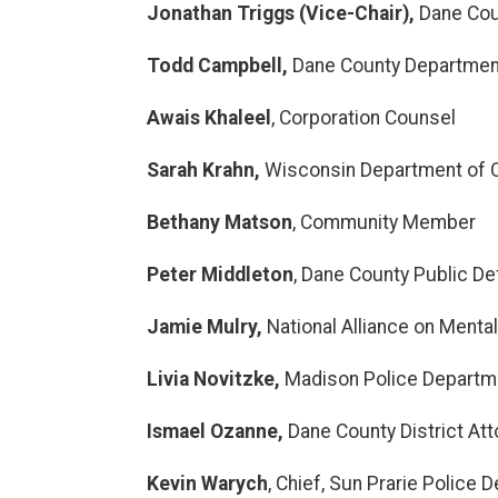
Jonathan Triggs (Vice-Chair),
Dane Coun
Todd Campbell,
Dane County Departmen
Awais Khaleel
, Corporation Counsel
Sarah Krahn,
Wisconsin Department of 
Bethany Matson
, Community Member
Peter Middleton
, Dane County Public D
Jamie Mulry
,
National Alliance on Menta
Livia Novitzke,
Madison Police Departm
Ismael Ozanne,
Dane County District Att
Kevin Warych
, Chief, Sun Prarie Police