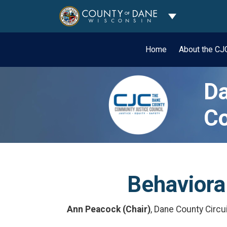
Toggle Dropdo
Home
About the C
Da
Co
Behavior
Ann Peacock (Chair)
, Dane County Circu