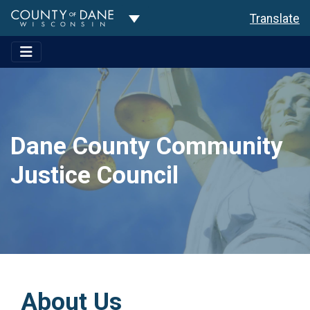
Toggle Dropdown
Translate
Dane County Community
Justice Council
About Us