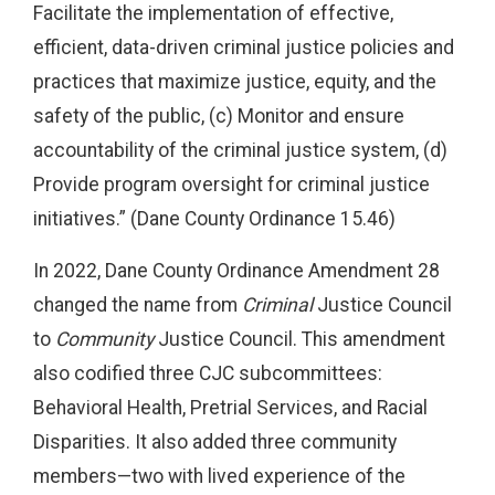
Facilitate the implementation of effective,
efficient, data-driven criminal justice policies and
practices that maximize justice, equity, and the
safety of the public, (c) Monitor and ensure
accountability of the criminal justice system, (d)
Provide program oversight for criminal justice
initiatives.” (Dane County Ordinance 15.46)
In 2022, Dane County Ordinance Amendment 28
changed the name from
Criminal
Justice Council
to
Community
Justice Council. This amendment
also codified three CJC subcommittees:
Behavioral Health, Pretrial Services, and Racial
Disparities. It also added three community
members—two with lived experience of the