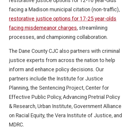
restorative justice options for 12-16 year-olds
facing a Madison municipal citation (non-traffic),
restorative justice options for 17-25 year-olds
facing misdemeanor charges
, streamlining
processes, and championing collaboration.
The Dane County CJC also partners with criminal
justice experts from across the nation to help
inform and enhance policy decisions. Our
partners include the Institute for Justice
Planning, the Sentencing Project, Center for
Effective Public Policy, Advancing Pretrial Policy
& Research, Urban Institute, Government Alliance
on Racial Equity, the Vera Institute of Justice, and
MDRC.