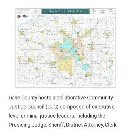
Dane County hosts a collaborative Community
Justice Council (CJC) composed of executive
level criminal justice leaders, including the
Presiding Judge, Sheriff, District Attorney, Clerk