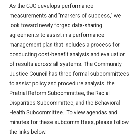
As the CJC develops performance
measurements and “markers of success,” we
look toward newly forged data-sharing
agreements to assist in a performance
management plan that includes a process for
conducting cost-benefit analysis and evaluation
of results across all systems. The Community
Justice Council has three formal subcommittees
to assist policy and procedure analysis: the
Pretrial Reform Subcommittee, the Racial
Disparities Subcommittee, and the Behavioral
Health Subcommittee. To view agendas and
minutes for these subcommittees, please follow
the links below.