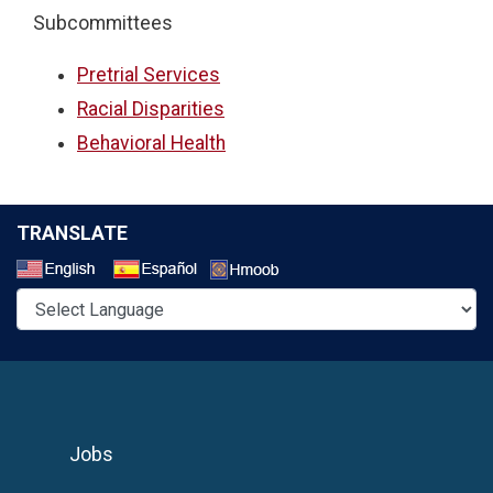
Subcommittees
Pretrial Services
Racial Disparities
Behavioral Health
TRANSLATE
Select a Language
Jobs