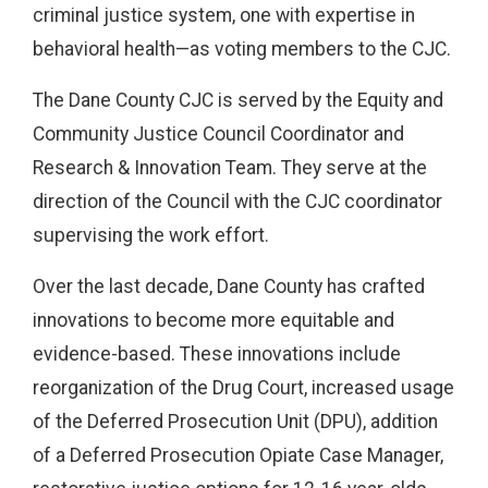
criminal justice system, one with expertise in
behavioral health—as voting members to the CJC.
The Dane County CJC is served by the Equity and
Community Justice Council Coordinator and
Research & Innovation Team. They serve at the
direction of the Council with the CJC coordinator
supervising the work effort.
Over the last decade, Dane County has crafted
innovations to become more equitable and
evidence-based. These innovations include
reorganization of the Drug Court, increased usage
of the Deferred Prosecution Unit (DPU), addition
of a Deferred Prosecution Opiate Case Manager,