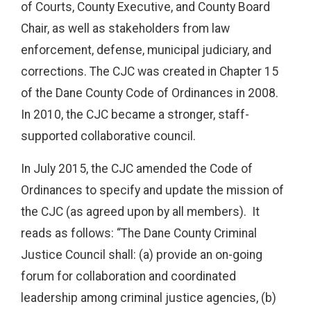
of Courts, County Executive, and County Board
Chair, as well as stakeholders from law
enforcement, defense, municipal judiciary, and
corrections. The CJC was created in Chapter 15
of the Dane County Code of Ordinances in 2008.
In 2010, the CJC became a stronger, staff-
supported collaborative council.
In July 2015, the CJC amended the Code of
Ordinances to specify and update the mission of
the CJC (as agreed upon by all members). It
reads as follows: “The Dane County Criminal
Justice Council shall: (a) provide an on-going
forum for collaboration and coordinated
leadership among criminal justice agencies, (b)